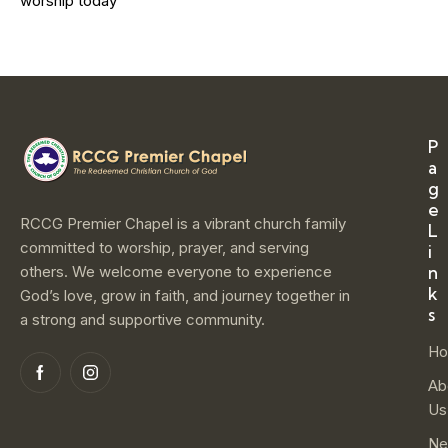
worship today
P
a
g
e
RCCG Premier Chapel is a vibrant church family
L
committed to worship, prayer, and serving
i
others. We welcome everyone to experience
n
k
God’s love, grow in faith, and journey together in
s
a strong and supportive community.
H
Ab
Us
Ne