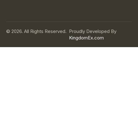
© 2026. All Rights Reserved.
Proudly Developed By
KingdomEx.com