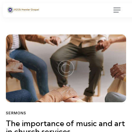
SERMONS
The importance of music and art
in church services