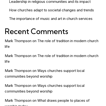
Leadership in religious communities and its impact
How churches adapt to societal changes and trends
The importance of music and art in church services
Recent Comments
Mark Thompson
on
The role of tradition in modern church
life
Mark Thompson
on
The role of tradition in modern church
life
Mark Thompson
on
Ways churches support local
communities beyond worship
Mark Thompson
on
Ways churches support local
communities beyond worship
Mark Thompson
on
What draws people to places of