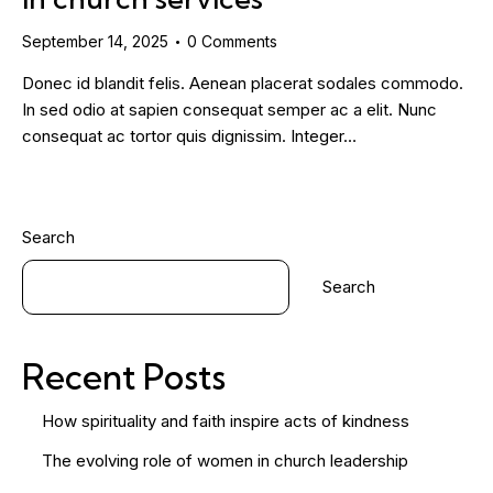
September 14, 2025
0
Comments
Donec id blandit felis. Aenean placerat sodales commodo.
In sed odio at sapien consequat semper ac a elit. Nunc
consequat ac tortor quis dignissim. Integer…
Search
Search
Recent Posts
How spirituality and faith inspire acts of kindness
The evolving role of women in church leadership