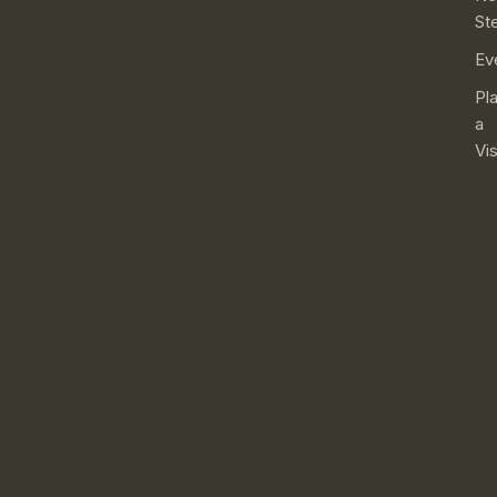
St
Ev
Pl
a
Vis