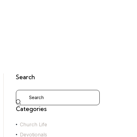
Search
Categories
Church Life
Devotionals