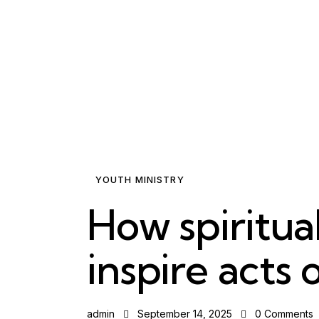
YOUTH MINISTRY
How spiritual
inspire acts 
admin
September 14, 2025
0
Comments