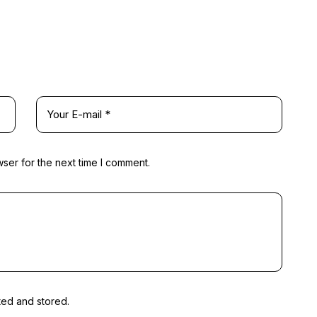
ser for the next time I comment.
ted and stored.