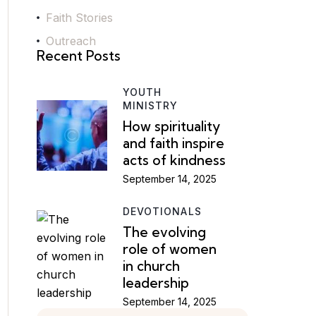
Faith Stories
Outreach
Recent Posts
YOUTH
MINISTRY
How spirituality
and faith inspire
acts of kindness
September 14, 2025
DEVOTIONALS
The evolving
role of women
in church
leadership
September 14, 2025