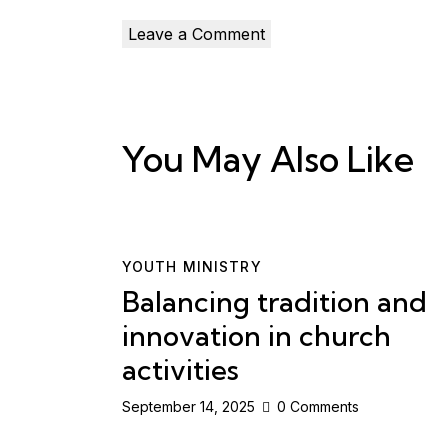
You May Also Like
YOUTH MINISTRY
Balancing tradition and
innovation in church
activities
September 14, 2025
0
Comments