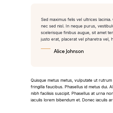
Sed maximus felis vel ultrices lacinia
nec sed nisl. In neque purus, vestibu
scelerisque finibus augue, sit amet 
justo erat, placerat vel pharetra vel, h
Alice Johnson
Quisque metus metus, vulputate ut rutrum n
fringilla faucibus. Phasellus id metus dui. A
nibh facilisis suscipit. Phasellus at urna no
iaculis lorem bibendum et. Donec iaculis arc