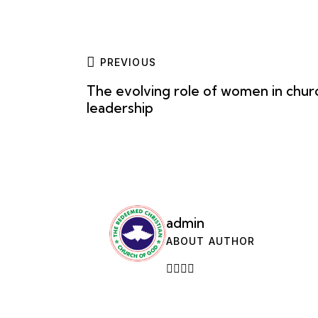
PREVIOUS
The evolving role of women in chur
leadership
admin
ABOUT AUTHOR