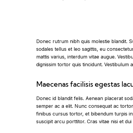
Donec rutrum nibh quis molestie blandit. Su
sodales tellus et leo sagittis, eu consecte
mattis varius, interdum vitae augue. Vestib
dignissim tortor quis tincidunt. Vestibulum a
Maecenas facilisis egestas lac
Donec id blandit felis. Aenean placerat s
semper ac a elit. Nunc consequat ac tortor
finibus cursus tortor, et bibendum turpis 
suscipit arcu porttitor. Cras vitae nisi et dui 