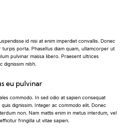
spendisse id nisi at enim imperdiet convallis. Donec
tur turpis porta. Phasellus diam quam, ullamcorper ut
ulum pulvinar massa libero. Praesent ultrices
c dignissim nibh.
us eu pulvinar
odales commodo. In sed odio at sapien consequat
 quis dignissim. Integer ac commodo elit. Donec
interdum non. Nam mattis enim in metus interdum, vel
efficitur fringilla ut vitae sapien.