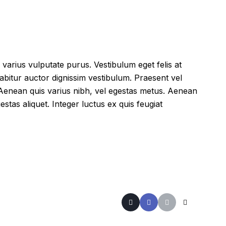
 varius vulputate purus. Vestibulum eget felis at
abitur auctor dignissim vestibulum. Praesent vel
 Aenean quis varius nibh, vel egestas metus. Aenean
estas aliquet. Integer luctus ex quis feugiat