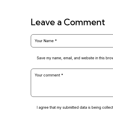
Leave a Comment
Save my name, email, and website in this brow
I agree that my submitted data is being collec