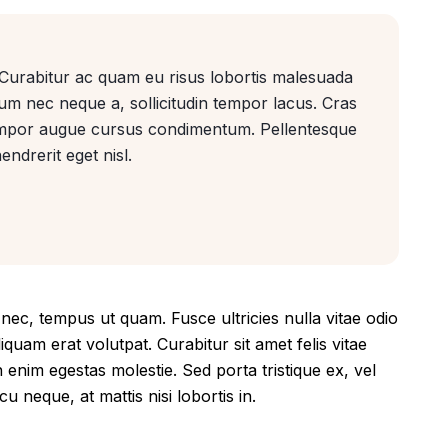
. Curabitur ac quam eu risus lobortis malesuada
lum nec neque a, sollicitudin tempor lacus. Cras
tempor augue cursus condimentum. Pellentesque
endrerit eget nisl.
ec, tempus ut quam. Fusce ultricies nulla vitae odio
liquam erat volutpat. Curabitur sit amet felis vitae
n enim egestas molestie. Sed porta tristique ex, vel
u neque, at mattis nisi lobortis in.