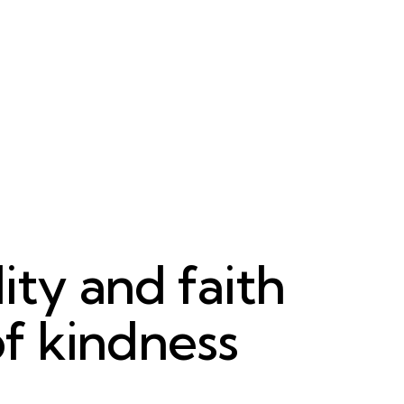
ity and faith
of kindness