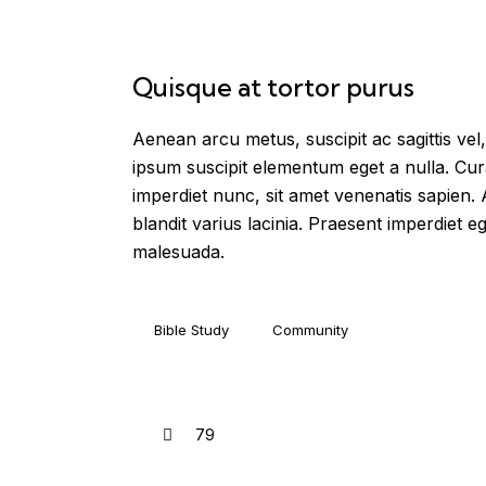
Quisque at tortor purus
Aenean arcu metus, suscipit ac sagittis vel,
ipsum suscipit elementum eget a nulla. Cur
imperdiet nunc, sit amet venenatis sapien.
blandit varius lacinia. Praesent imperdiet eg
malesuada.
Bible Study
Community
79