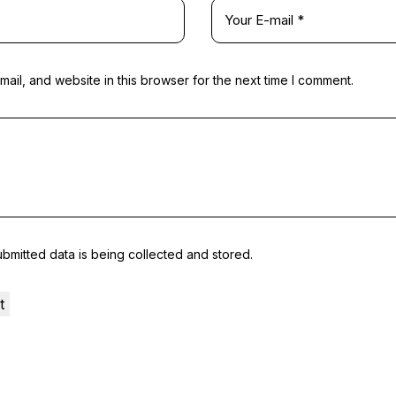
il, and website in this browser for the next time I comment.
ubmitted data is being collected and stored.