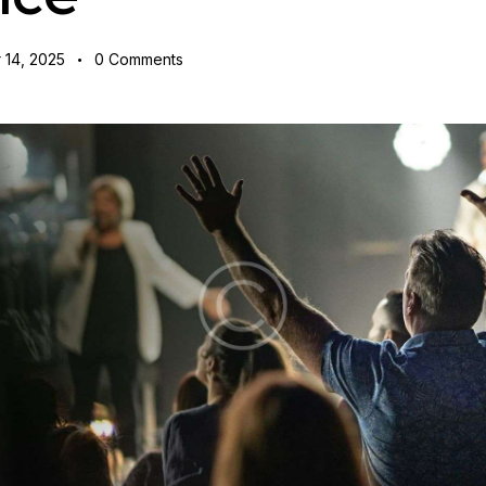
 14, 2025
0
Comments