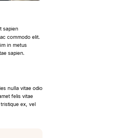
t sapien
 ac commodo elit.
nim in metus
itae sapien.
s nulla vitae odio
met felis vitae
ristique ex, vel