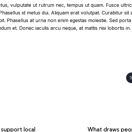
us, vulputate ut rutrum nec, tempus ut quam. Fusce ultricie
 Phasellus id metus dui. Aliquam erat volutpat. Curabitur sit a
ipit. Phasellus at urna non enim egestas molestie. Sed porta t
dum et. Donec iaculis arcu neque, at mattis nisi lobortis in.
support local
What draws peop