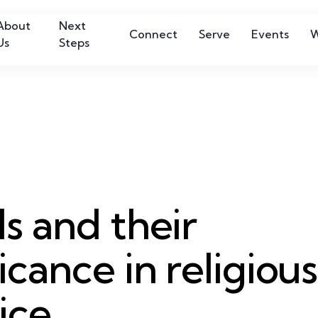
About
Next
Connect
Serve
Events
W
Us
Steps
ls and their
ficance in religious
ice