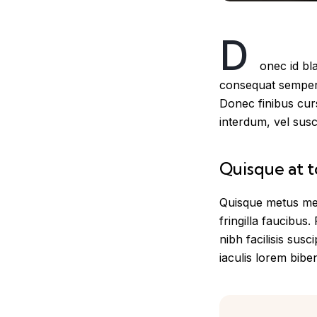
D
onec id bl
consequat semper a
Donec finibus cur
interdum, vel suscip
Quisque at t
Quisque metus met
fringilla faucibus.
nibh facilisis susc
iaculis lorem biben