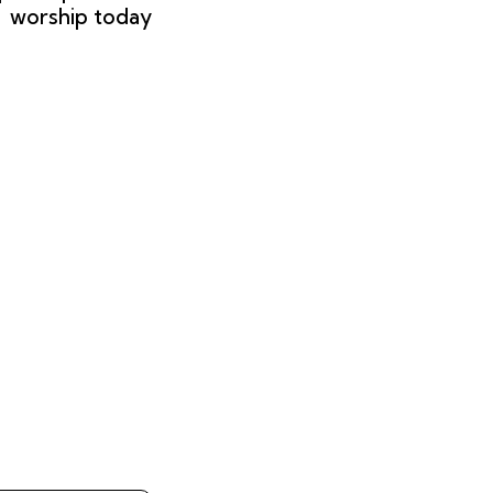
worship today