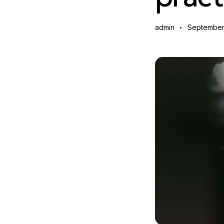
admin
September