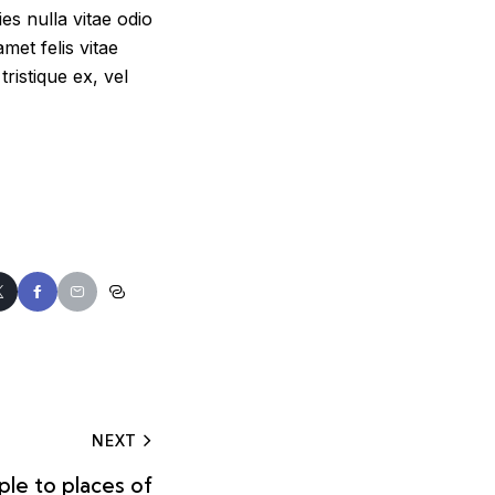
s nulla vitae odio
met felis vitae
ristique ex, vel
NEXT
le to places of