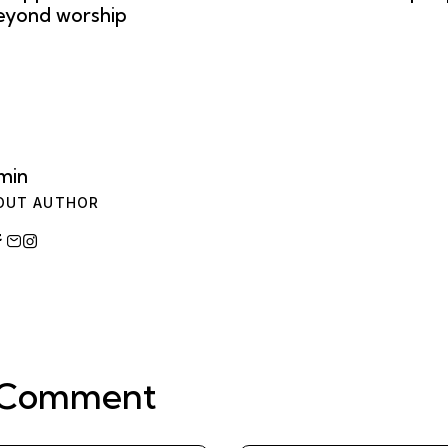
eyond worship
min
OUT AUTHOR
 Comment