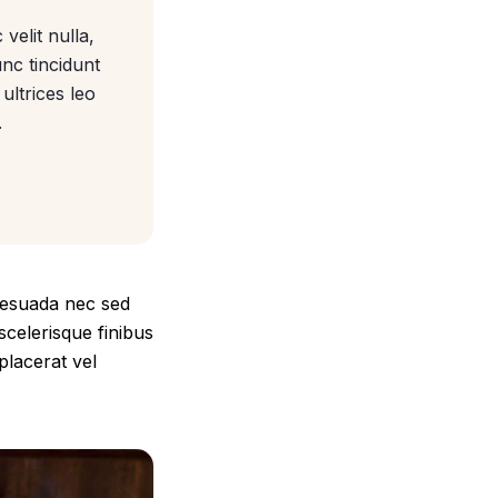
velit nulla,
unc tincidunt
ultrices leo
.
alesuada nec sed
scelerisque finibus
placerat vel