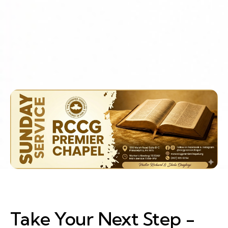
Take Your Next Step -