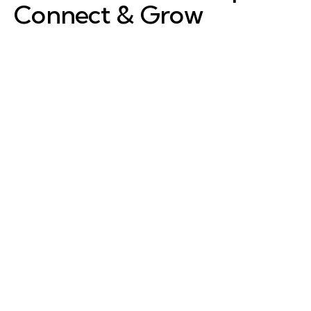
Connect & Grow