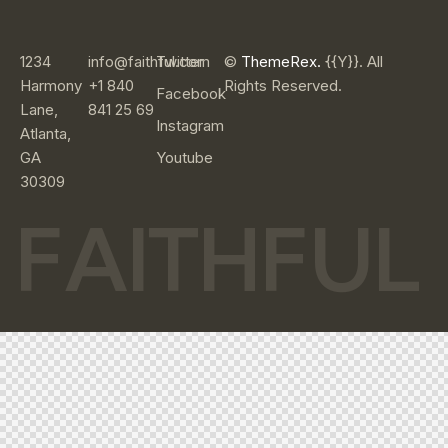
1234
info@faithful.com
Twitter
©
ThemeRex.
{{Y}}. All
Harmony
+1 840
Rights Reserved.
Facebook
Lane,
841 25 69
Instagram
Atlanta,
GA
Youtube
30309
F
A
I
T
H
F
U
L