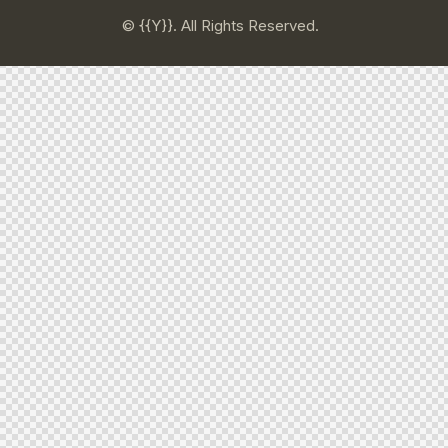
© {{Y}}. All Rights Reserved.