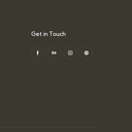
Get in Touch