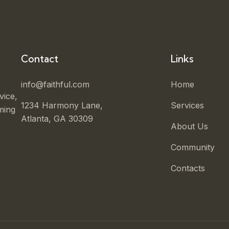
Contact
Links
info@faithful.com
Home
vice,
1234 Harmony Lane,
Services
ming
Atlanta, GA 30309
About Us
Community
Contacts