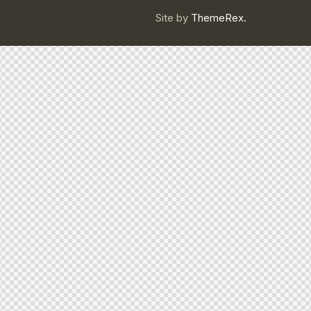
Site by
ThemeRex.