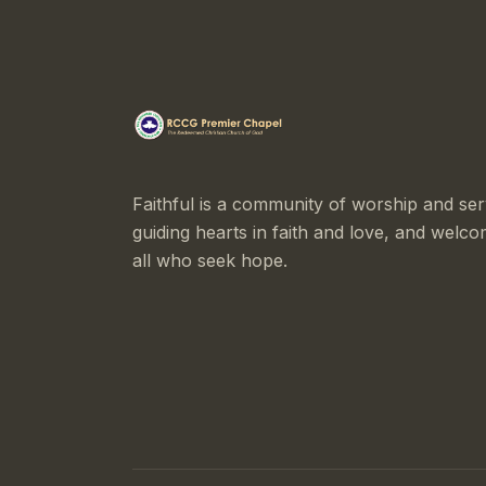
Faithful is a community of worship and ser
guiding hearts in faith and love, and welco
all who seek hope.