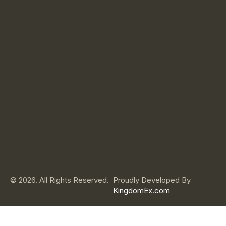
© 2026. All Rights Reserved.
Proudly Developed By
KingdomEx.com