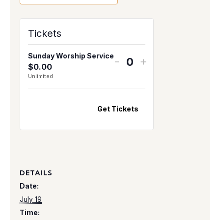
Tickets
Sunday Worship Service
-
+
$
0.00
Q
Unlimited
u
a
n
Get Tickets
t
i
t
y
DETAILS
Date:
July 19
Time: