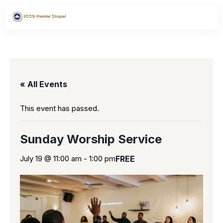
« All Events
This event has passed.
Sunday Worship Service
July 19 @ 11:00 am
-
1:00 pm
FREE