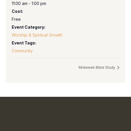
11:00 am - 1:00 pm
Cost:
Free
Event Category:
Worship & Spiritual Growth
Event Tags:
Community
Midweek Bible Study