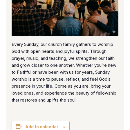
Every Sunday, our church family gathers to worship
God with open hearts and joyful spirits. Through
prayer, music, and teaching, we strengthen our faith
and grow closer to one another. Whether you’re new
to Faithful or have been with us for years, Sunday
worship is a time to pause, reflect, and feel God’s
presence in your life. Come as you are, bring your
loved ones, and experience the beauty of fellowship
that restores and uplifts the soul.
Add to calendar