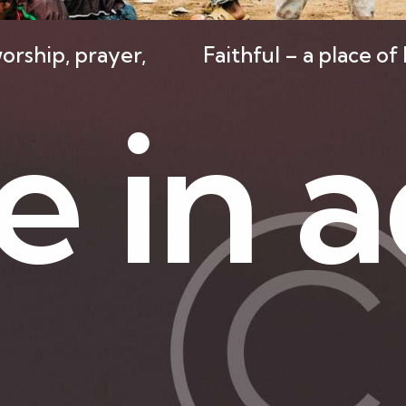
orship, prayer,
Faithful – a place o
e
i
n
a