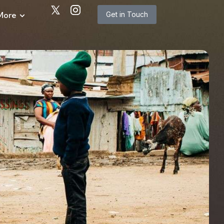
More
Get in Touch