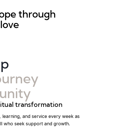
hope through
 love
ip
journey
nity
tual transformation
, learning, and service every week as
ll who seek support and growth.