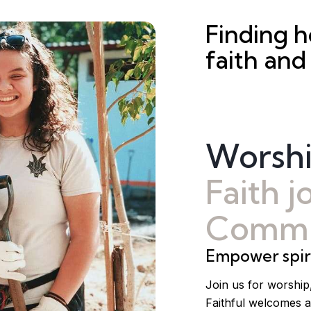
Finding 
faith and
Worsh
Faith 
Commu
Empower spiri
Join us for worship
Faithful welcomes a