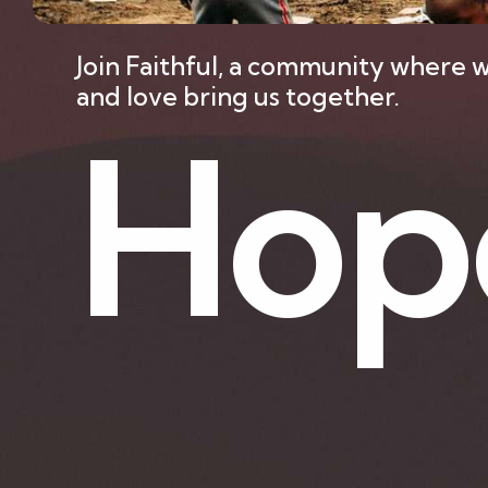
Join Faithful, a community where w
and love bring us together.
H
o
p