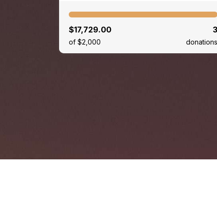
$17,729.00
of $2,000
donation