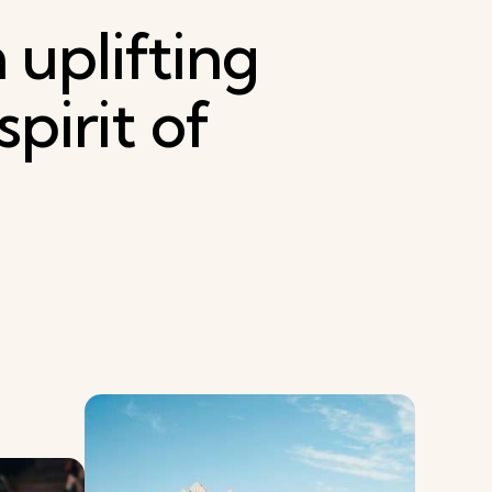
h
uplifting
spirit
of