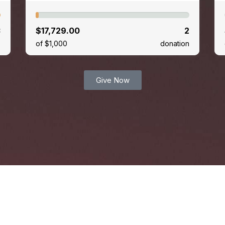
3
$17,729.00
2
s
of $1,000
donation
Give Now