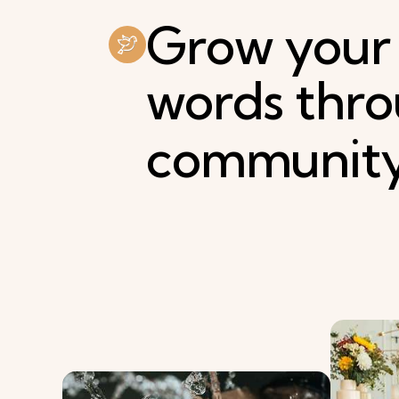
Grow
your
words
thr
communit