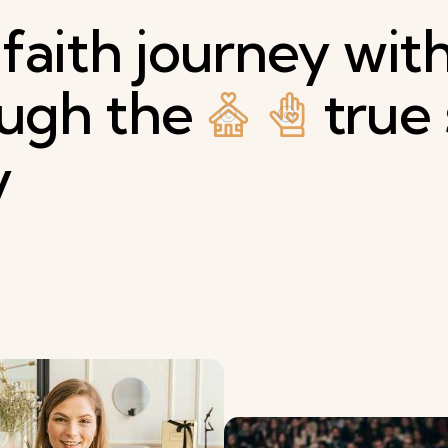
faith
journey
wit
ough
the
true
y