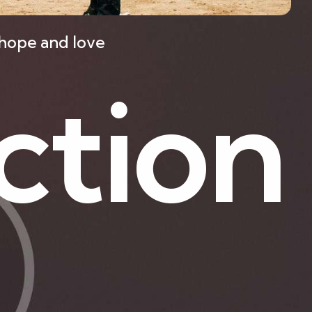
f hope and love
c
t
i
o
n