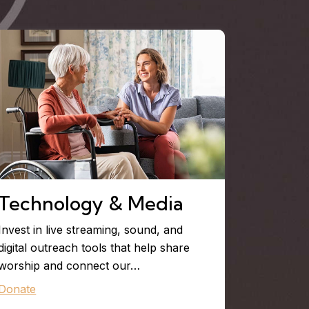
Technology & Media
Invest in live streaming, sound, and
digital outreach tools that help share
worship and connect our…
Donate