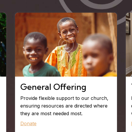
General Offering
Provide flexible support to our church,
ensuring resources are directed where
they are most needed most.
Donate