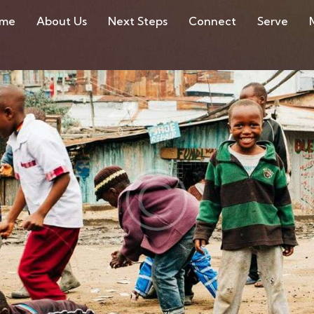
ome
About Us
Next Steps
Connect
Serve