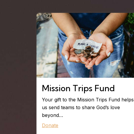
Mission Trips Fund
Your gift to the Mission Trips Fund helps
us send teams to share God’s love
beyond…
Donate