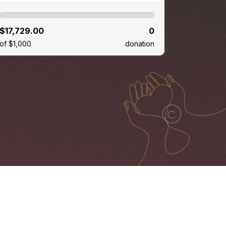
$17,729.00
0
of $1,000
donation